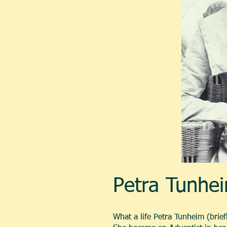
Petra Tunhei
What a life Petra Tunheim (brie