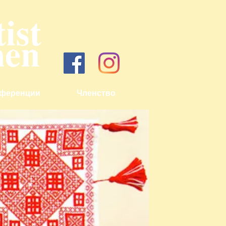
ференции
Членство