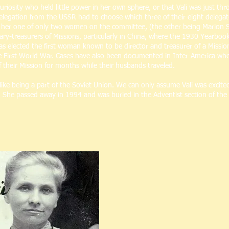
uriosity who held little power in her own sphere, or that Vali was just th
elegation from the USSR had to choose which three of their eight delega
e her one of only two women on the committee, (the other being Marion
ry-treasurers of Missions, particularly in China, where the 1930 Yearboo
 elected the first woman known to be director and treasurer of a Mission,
he First World War. Cases have also been documented in Inter-America wher
f their Mission for months while their husbands traveled.
 like being a part of the Soviet Union. We can only assume Vali was exci
ife. She passed away in 1994 and was buried in the Adventist section of th