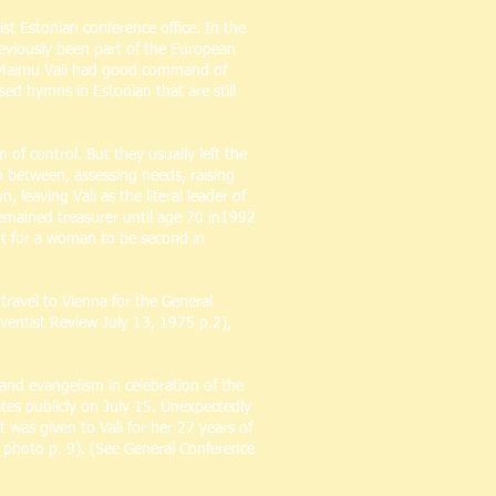
t Estonian conference office. In the
reviously been part of the European
. Maimu Vali had good command of
ed hymns in Estonian that are still
f control. But they usually left the
 between, assessing needs, raising
leaving Vali as the literal leader of
remained treasurer until age 70 in1992
but for a woman to be second in
travel to Vienna for the General
dventist Review July 13, 1975 p.2),
and evangelism in celebration of the
ates publicly on July 15. Unexpectedly
 was given to Vali for her 27 years of
, photo p. 9). (See General Conference