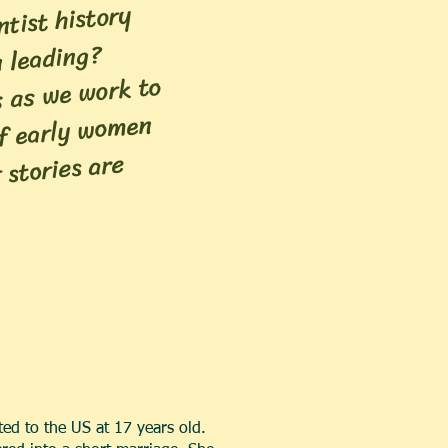
tist history
 leading?
s as we work to
of early women
 stories are
ed to the US at 17 years old.