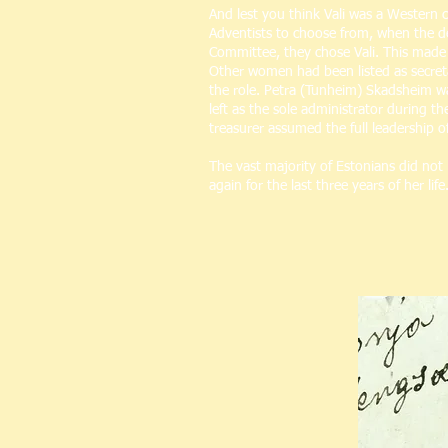
And lest you think Vali was a Western c
Adventists to choose from, when the d
Committee, they chose Vali. This mad
Other women had been listed as secreta
the role. Petra (Tunheim) Skadsheim was
left as the sole administrator during t
treasurer assumed the full leadership o
The vast majority of Estonians did not
again for the last three years of her l