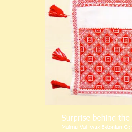
Surprise behind the 
Maimu Vali was Estonian Con