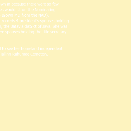
rown in because there were so few
tes would sit on the Nominating
 S Brown MD from the NAD).
k records 4 president’s spouses holding
 the Batavia district of Java. She was
e spouses holding the title secretary-
ted to see her homeland independent
e Tallinn Rahumäe Cemetery.