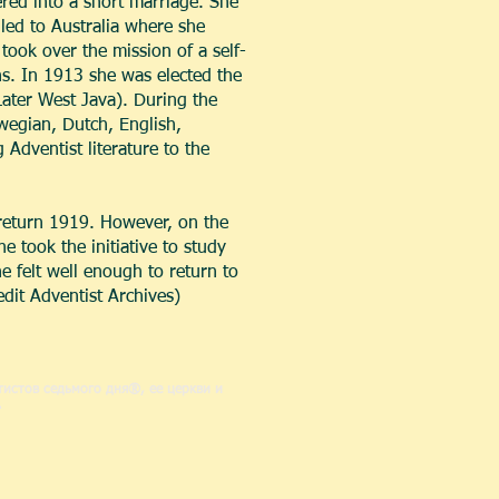
red into a short marriage. She
iled to Australia where she
ook over the mission of a self-
s. In 1913 she was elected the
(Later West Java). During the
rwegian, Dutch, English,
 Adventist literature to the
return 1919. However, on the
 took the initiative to study
 felt well enough to return to
edit Adventist Archives)
истов седьмого дня®, ее церкви и
.