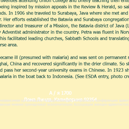
twenties attending Union College and briefly teaching then ente
being inspired by mission appeals in the Review & Herald, so sa
nds. In 1906 she traveled to Surabaya, Java where she met and t
 Her efforts established the Batavia and Surabaya congregation
irector and treasurer of a Mission, the Batavia district of Java 
 Adventist administrator in the country. Petra was fluent in No
is facilitated leading churches, Sabbath Schools and translating
rse area.
became ill (presumed with malaria) and was sent on permanent 
, China and recovered significantly in the drier climate. So she
d pass her second-year university exams in Chinese. In 1923 she
malaria in the boat back to Indonesia. (See ESDA entry, photo cr
А / я 1700
Лома Линда, Калифорния 92354
независимая организация, поддерживающая Генеральную конференцию адвент
казанные мнения принадлежат исключительно Ассоциации женщин-адвентисток