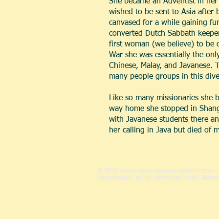
She became an Adventist in her 
wished to be sent to Asia after 
canvased for a while gaining fu
converted Dutch Sabbath keeper.
first woman (we believe) to be d
War she was essentially the only
Chinese, Malay, and Javanese. Th
many people groups in this dive
Like so many missionaries she 
way home she stopped in Shanghai
with Javanese students there an
her calling in Java but died of 
© 2018 Ассоциация женщин-адвентисток - 
организации, но не связанные с ней. Выс