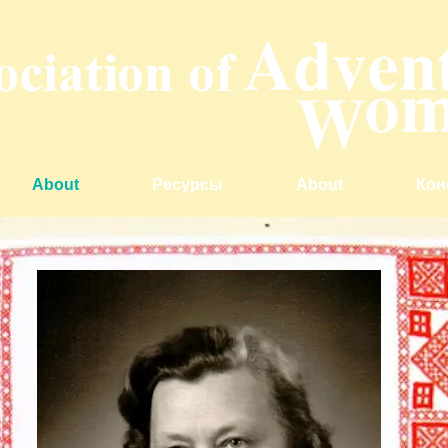
About
Ресурсы
About
Кон