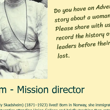
Do you have an Adven
story about a woman
Please share with u
record the history 
leaders before their
lost.
m - Mission director
fly Skadsheim) (1871–1923) lived! Born in Norway, she immigrat