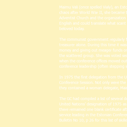
Maimu Vali (once spelled Vialy), an Es
chaos after World War II, she became tr
Adventist Church and the organizatio
English and could translate what scant 
beloved today.
The communist government regularly fir
treasurer alone. During this time it w
money and giving out meager funds on he
the scattered group. She was voted secr
when the conference offices moved out o
conference leadership (often stepping i
In 1975 the first delegation from the 
Conference Session. Not only were the 
they contained a woman delegate, Maimu
The GC had compiled a list of several 
United Nations’ designation of 1975 as
there remained one blank certificate af
service leading in the Estonian Confere
Bulletin No 10, p 26 for this list of sk