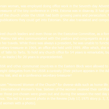
tonian woman, was employed doing office work in the Seventh-day Adventis
easurer of the tiny conference in 1948. Estonia was in disarray. It had p
n of the church under the USSR had both growing pains and persecution
publications they could get into Estonian. She also translated and compos
ed church leaders and even those on the Executive Committee, as a form o
as Maimu Vali who communicated with the pastors and congregants as a go
r travels. While there was always a president, he was unable to function, 
etary-treasurer in 1969, an office she held until 1989. After which, she 
f Tallin to Tartu. To hold any church office for 54 years is remarkable, 
n as leader) for 20 years is unprecedented.
USSR and other communist countries in the Eastern Block were allowed to 
eight delegates from the USSR a curiosity (their picture appears in the A
 Vali, and as a conference secretary-treasurer!
dozen “Honored Women of the Church” for diverse skills such as home life 
 International Women's Year. Sixteen of the women received their certific
ter those pre-chosen were given out and during the session the next day it
nce. This led to a second photo in the Review (July 17, 1975 story p. 3, 7
illed women with a photo).