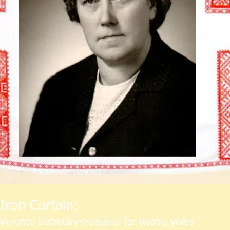
Iron Curtain:
ference Secretary-treasurer for twenty years